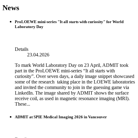
News
ProLOEWE mini-series "It all starts with curiosity" for World
Laboratory Day
Details
23.04.2026
To mark World Laboratory Day on 23 April, ADMIT took
part in the ProLOEWE mini-series “It all starts with
curiosity”. Over seven days, a daily image snippet showcased
some of the research taking place in the LOEWE laboratories
and invited the community to join in the guessing game via
LinkedIn. The image shared by ADMIT shows the surface
receive coil, as used in magnetic resonance imaging (MRI).
These...
ADMIT at SPIE Medical Imaging 2026 in Vancouver