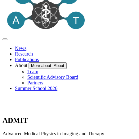
News
Research
Publications
About
More about: About
Team
Scientific Advisory Board
Partners
Summer School 2026
ADMIT
Advanced Medical Physics in Imaging and Therapy