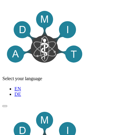
Select your language
EN
DE