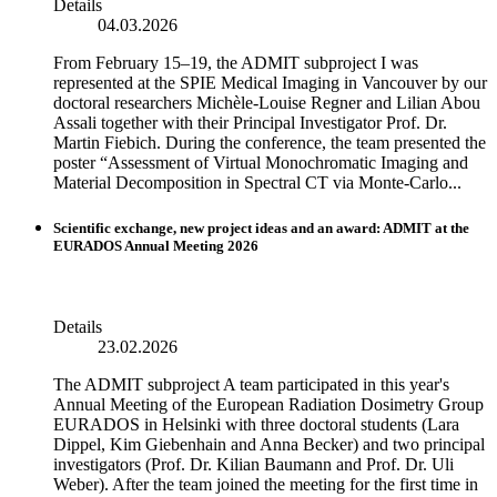
Details
04.03.2026
From February 15–19, the ADMIT subproject I was
represented at the SPIE Medical Imaging in Vancouver by our
doctoral researchers Michèle-Louise Regner and Lilian Abou
Assali together with their Principal Investigator Prof. Dr.
Martin Fiebich. During the conference, the team presented the
poster “Assessment of Virtual Monochromatic Imaging and
Material Decomposition in Spectral CT via Monte-Carlo...
Scientific exchange, new project ideas and an award: ADMIT at the
EURADOS Annual Meeting 2026
Details
23.02.2026
The ADMIT subproject A team participated in this year's
Annual Meeting of the European Radiation Dosimetry Group
EURADOS in Helsinki with three doctoral students (Lara
Dippel, Kim Giebenhain and Anna Becker) and two principal
investigators (Prof. Dr. Kilian Baumann and Prof. Dr. Uli
Weber). After the team joined the meeting for the first time in