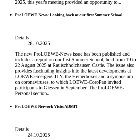
2025, this year's meeting provided an opportunity to...
ProLOEWE-News: Looking back at our first Summer School
Details
28.10.2025
The new ProLOEWE-News issue has been published and
includes a report on our first Summer School, held from 19 to
22 August 2025 at Rauischholzhausen Castle. The issue also
provides fascinating insights into the latest developments at
LOEWE-emergenCITY, the Heinerboxes and a symposium
on coronaviruses, to which LOEWE-CoroPan invited
participants to Giessen in September. The ProLOEWE-
Personal section...
ProLOEWE Network Visits ADMIT
Details
24.10.2025